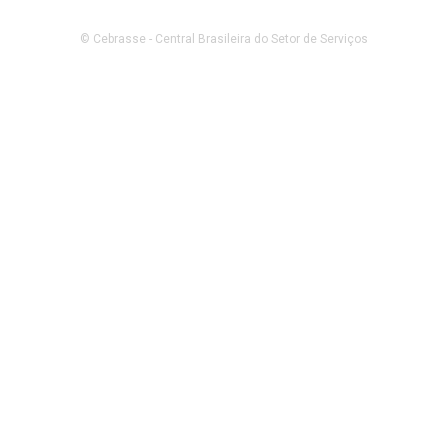
© Cebrasse - Central Brasileira do Setor de Serviços