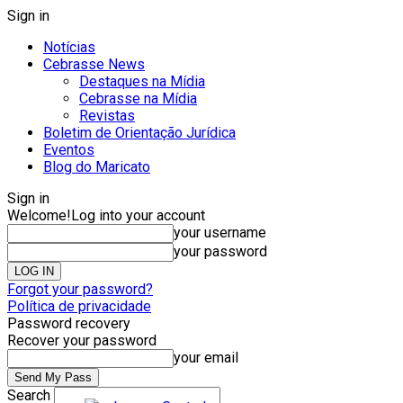
Sign in
Notícias
Cebrasse News
Destaques na Mídia
Cebrasse na Mídia
Revistas
Boletim de Orientação Jurídica
Eventos
Blog do Maricato
Sign in
Welcome!
Log into your account
your username
your password
Forgot your password?
Política de privacidade
Password recovery
Recover your password
your email
Search