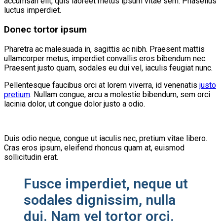
accumsan elit, quis laoreet metus ipsum vitae sem. Phasellus
luctus imperdiet.
Donec tortor ipsum
Pharetra ac malesuada in, sagittis ac nibh. Praesent mattis
ullamcorper metus, imperdiet convallis eros bibendum nec.
Praesent justo quam, sodales eu dui vel, iaculis feugiat nunc.
Pellentesque faucibus orci at lorem viverra, id venenatis
justo
pretium
. Nullam congue, arcu a molestie bibendum, sem orci
lacinia dolor, ut congue dolor justo a odio.
Duis odio neque, congue ut iaculis nec, pretium vitae libero.
Cras eros ipsum, eleifend rhoncus quam at, euismod
sollicitudin erat.
Fusce imperdiet, neque ut
sodales dignissim, nulla
dui. Nam vel tortor orci.