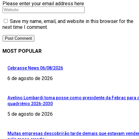
Please enter your email address here
Save my name, email, and website in this browser for the
next time I comment.
MOST POPULAR
Cebrasse News 06/08/2026
6 de agosto de 2026
Avelino Lombardi toma posse como presidente da Febrac para 
quadriênio 2026-2030
5 de agosto de 2026
Muitas empresas descobrirão tarde demais que estavam vend