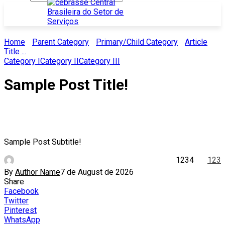
Home
Parent Category
Primary/Child Category
Article
Title ...
Category I
Category II
Category III
Sample Post Title!
Sample Post Subtitle!
1234
123
By
Author Name
7 de August de 2026
Share
Facebook
Twitter
Pinterest
WhatsApp