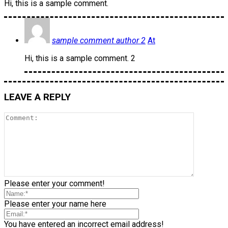
Hi, this is a sample comment.
sample comment author 2
At
Hi, this is a sample comment. 2
LEAVE A REPLY
Please enter your comment!
Please enter your name here
You have entered an incorrect email address!