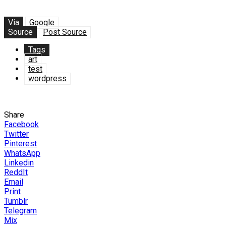
Via
Google
Source
Post Source
Tags
art
test
wordpress
Share
Facebook
Twitter
Pinterest
WhatsApp
Linkedin
ReddIt
Email
Print
Tumblr
Telegram
Mix