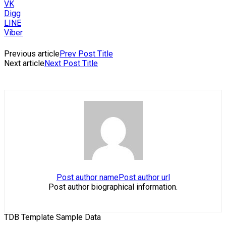
VK
Digg
LINE
Viber
Previous article
Prev Post Title
Next article
Next Post Title
Post author name
Post author url
Post author biographical information.
TDB Template Sample Data