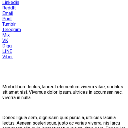
Linkedin
ReddIt
Email
Print
Tumblr
Telegram
Mix
VK
Digg
LINE
Viber
Morbi libero lectus, laoreet elementum viverra vitae, sodales
sit amet nisi. Vivamus dolor ipsum, ultrices in accumsan nec,
viverra in nulla.
Donec ligula sem, dignissim quis purus a, ultricies lacinia
lectus. Aenean scelerisque, justo ac varius viverra, nisl arcu