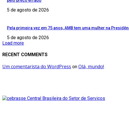
pelo preço errado
5 de agosto de 2026
Pela primeira vez em 75 anos, AMB tem uma mulher na Presidên
5 de agosto de 2026
Load more
RECENT COMMENTS
Um comentarista do WordPress
Olá, mundo!
on