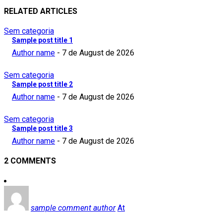
RELATED ARTICLES
Sem categoria
Sample post title 1
Author name
-
7 de August de 2026
Sem categoria
Sample post title 2
Author name
-
7 de August de 2026
Sem categoria
Sample post title 3
Author name
-
7 de August de 2026
2 COMMENTS
sample comment author
At